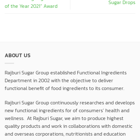
Sugar Drops
of the Year 2021” Award
ABOUT US
Rajburi Sugar Group established Functional Ingredients
Department in 2002 with the objective to deliver
functional benefit of food ingredients to its consumer.
Rajburi Sugar Group continuously researches and develops
new functional ingredients for of consumers’ health and
wellness. At Rajburi Sugar, we aim to produce highest
quality products and work in collaborations with domestic
and overseas corporations, nutritionists and education