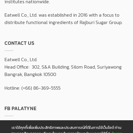
institutes nationwide.
Eatwell Co., Ltd. was established in 2016 with a focus to
distribute functional ingredients of Rajburi Sugar Group.
CONTACT US
Eatwell Co., Ltd.
Head Office: 302, S&A Building, Silom Road, Suriyawong
Bangrak, Bangkok 10500
Hotline: (+66) 86-369-5555
FB PALATYNE
เราใช้คุกกี้เพื่อเพิ่มประสิทธิภาพและประสบการณ์ที่ดีในการใช้เว็บไซต์ ท่าน