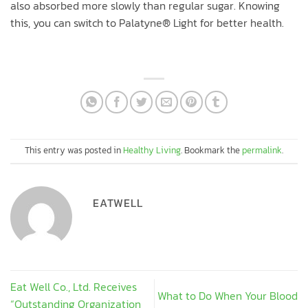
also absorbed more slowly than regular sugar. Knowing
this, you can switch to Palatyne® Light for better health.
This entry was posted in
Healthy Living
. Bookmark the
permalink
.
EATWELL
Eat Well Co., Ltd. Receives
What to Do When Your Blood
“Outstanding Organization