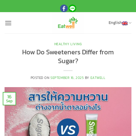
Skip
to
content
English
HEALTHY LIVING
How Do Sweeteners Differ from
Sugar?
POSTED ON
SEPTEMBER 16, 2025
BY
EATWELL
16
Sep