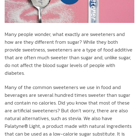
Many people wonder, what exactly are sweeteners and
how are they different from sugar? While they both
provide sweetness, sweeteners are a type of food additive
that are often much sweeter than sugar and, unlike sugar,
do not affect the blood sugar levels of people with
diabetes.
Many of the common sweeteners we use in food and
beverages are several hundred times sweeter than sugar
and contain no calories. Did you know that most of these
are artificial sweeteners? But don’t worry, there are also
natural alternatives, such as stevia. We also have
Palatyne® Light, a product made with natural ingredients
that can be used as a low-calorie sugar substitute. It is