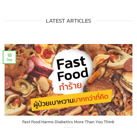
LATEST ARTICLES
18
Sep
Fast Food Harms Diabetics More Than You Think