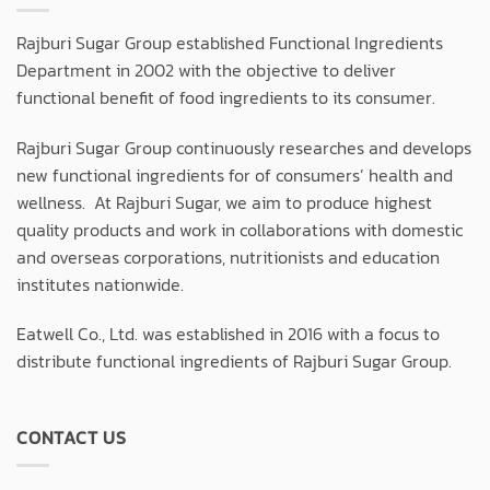
Rajburi Sugar Group established Functional Ingredients
Department in 2002 with the objective to deliver
functional benefit of food ingredients to its consumer.
Rajburi Sugar Group continuously researches and develops
new functional ingredients for of consumers’ health and
wellness. At Rajburi Sugar, we aim to produce highest
quality products and work in collaborations with domestic
and overseas corporations, nutritionists and education
institutes nationwide.
Eatwell Co., Ltd. was established in 2016 with a focus to
distribute functional ingredients of Rajburi Sugar Group.
CONTACT US