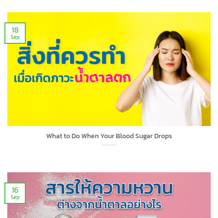
18
Sep
What to Do When Your Blood Sugar Drops
16
Sep