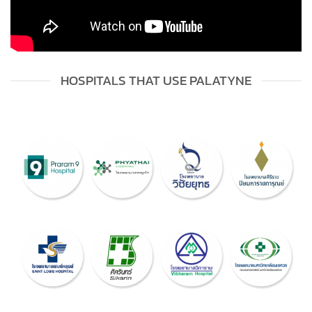
HOSPITALS THAT USE PALATYNE