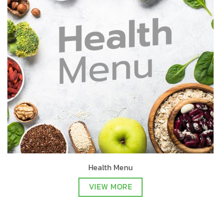
Health Menu
VIEW MORE