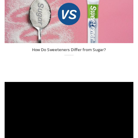
How Do Sweeteners Differ from Sugar?