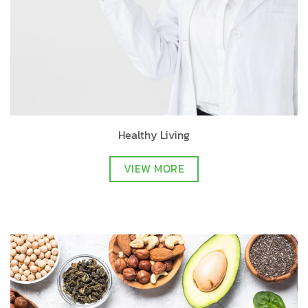
Healthy Living
VIEW MORE