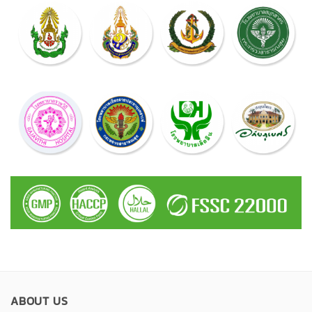
ABOUT US