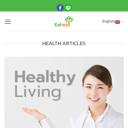
Skip
to
content
English
HEALTH ARTICLES